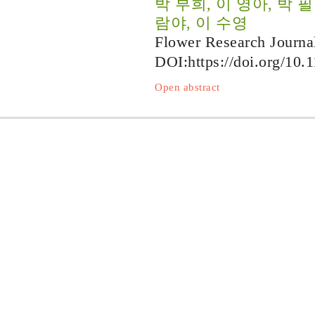
박 부희, 이 영아, 박 
람야, 이 수영
Flower Research Journa
DOI:
https://doi.org/10.
Open abstract