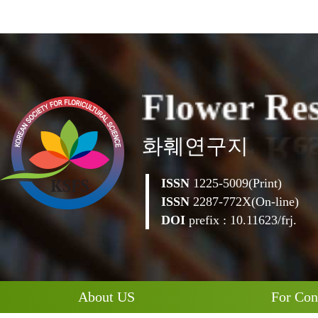
F
l
o
w
e
r
R
e
화훼연구지
ISSN
1225-5009(Print)
ISSN
2287-772X(On-line)
DOI
prefix : 10.11623/frj.
About US
For Con