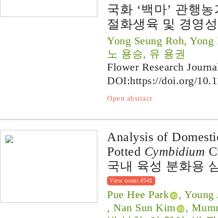
국화 ‘백마’ 관행농
절화생육 및 경영성
Yong Seung Roh, Yong
노 용승, 유 용권
Flower Research Journa
DOI:
https://doi.org/10.
Open abstract
Analysis of Domesti
Potted
Cymbidium
Cu
국내 육성 분화용 
View count 4541
Pue Hee Park
, Young
, Nan Sun Kim
, Mum