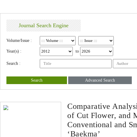
Journal Search Engine
Volume/Issue :
Year(s) :
to
Search :
Search
Advanced Search
Comparative Analysi
of Cut Flower, and
Conventional and S
‘Baekma’