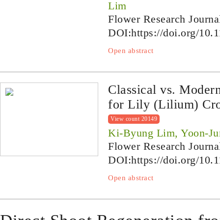
Lim
Flower Research Journa
DOI:
https://doi.org/10.
Open abstract
Classical vs. Moder
for Lily (Lilium) C
View count 20149
Ki-Byung Lim, Yoon-Ju
Flower Research Journa
DOI:
https://doi.org/10.
Open abstract