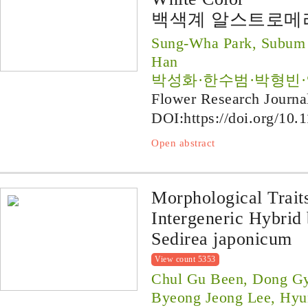
백색계 알스트로메리
Sung-Wha Park, Subum 
Han
박성화·한수범·박형빈
Flower Research Journa
DOI:
https://doi.org/10.
Open abstract
Morphological Trait
Intergeneric Hybrid 
Sedirea japonicum
View count 5353
Chul Gu Been, Dong Gy
Byeong Jeong Lee, Hyu