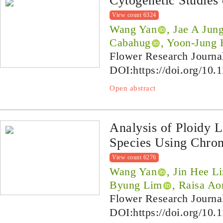
Cytogenetic Studies
View count 6324
Wang Yan
, Jae A Jun
Cabahug
, Yoon-Jung
Flower Research Journa
DOI:
https://doi.org/10.
Open abstract
Analysis of Ploidy 
Species Using Chro
View count 6276
Wang Yan
, Jin Hee L
Byung Lim
, Raisa A
Flower Research Journa
DOI:
https://doi.org/10.