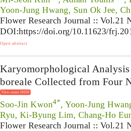
Yoon-Jung Hwang, Sun Ok Jee, Ch
Flower Research Journal :: Vol.21
DOI:
https://doi.org/10.11623/frj.2
Open abstract
Karyomorphological Analysi
boreale Collected from Four N
View count 10630
4*
Soo-Jin Kwon
, Yoon-Jung Hwan
Ryu, Ki-Byung Lim, Chang-Ho Eun
Flower Research Journal :: Vol.21