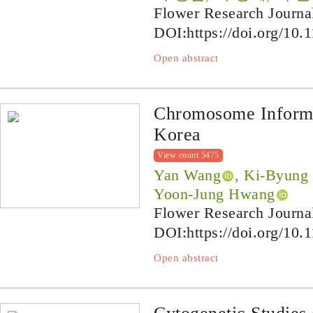
Flower Research Journa
DOI:
https://doi.org/10.
Open abstract
Chromosome Informa
Korea
View count 5475
Yan Wang
, Ki-Byung
Yoon-Jung Hwang
Flower Research Journa
DOI:
https://doi.org/10.
Open abstract