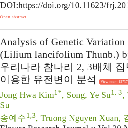
DOI:
https://doi.org/10.11623/frj.2
Open abstract
Analysis of Genetic Variation 
(Lilium lancifolium Thunb.) 
우리나라 참나리 2, 3배체 집
이용한 유전변이 분석
View count 15737
1*
1, 3
Jong Hwa Kim
, Song, Ye Su
,
Su
1,3
송예수
, Truong Nguyen Xua