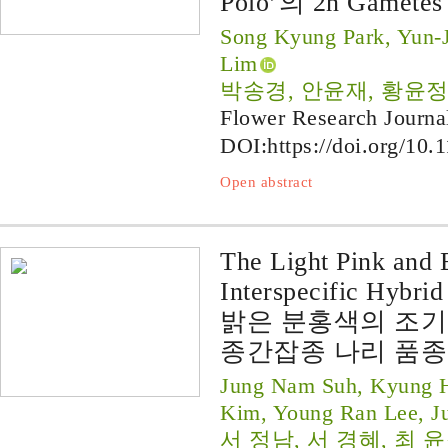
Polo’의 2n Gamete
Song Kyung Park, Yun-
Lim
박송경, 안윤재, 황윤정
Flower Research Journa
DOI:
https://doi.org/10.
Open abstract
The Light Pink and 
Interspecific Hybrid
밝은 분홍색의 조
종간잡종 나리 품종 ‘P
Jung Nam Suh, Kyung H
Kim, Young Ran Lee, J
서 정남, 서 경혜, 최 윤