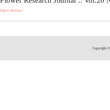
Flower Research Journal :: Vol.20
Open abstract
Copyright © 