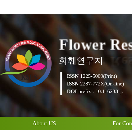
F
l
o
w
e
r
R
e
화훼연구지
ISSN
1225-5009(Print)
ISSN
2287-772X(On-line)
DOI
prefix : 10.11623/frj.
About US
For Con