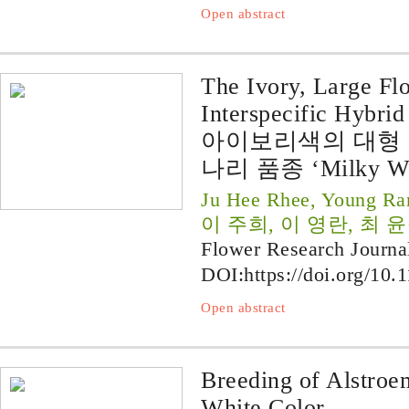
Open abstract
The Ivory, Large Fl
Interspecific Hybri
아이보리색의 대형
나리 품종 ‘Milky W
Ju Hee Rhee, Young Ra
이 주희, 이 영란, 최 
Flower Research Journa
DOI:
https://doi.org/10.
Open abstract
Breeding of Alstroe
White Color