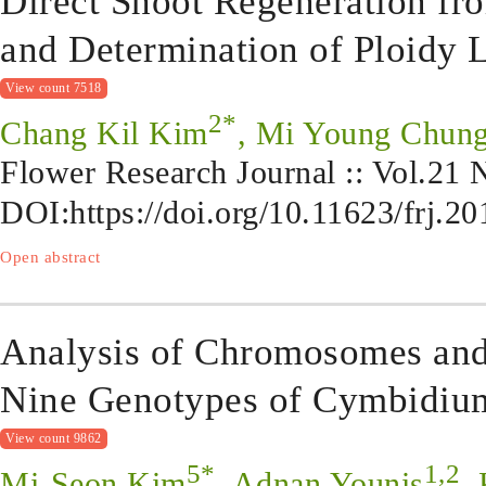
Direct Shoot Regeneration fr
and Determination of Ploidy L
View count 7518
2*
Chang Kil Kim
, Mi Young Chung
Flower Research Journal :: Vol.21
DOI:
https://doi.org/10.11623/frj.2
Open abstract
Analysis of Chromosomes and
Nine Genotypes of Cymbidiu
View count 9862
5*
1,2
Mi-Seon Kim
, Adnan Younis
,