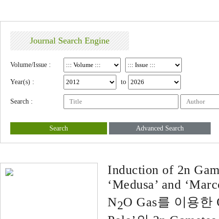
Journal Search Engine
Volume/Issue :
Year(s) :
to
Search :
Search
Advanced Search
Induction of 2n Game
‘Medusa’ and ‘Marco
N
O Gas를 이용한 Or
2