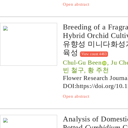
Open abstract
Breeding of a Fragra
Hybrid Orchid Cultiv
유향성 미니다화성계
육성
View count 4463
Chul-Gu Been
, Ju C
빈 철구, 황 주천
Flower Research Journa
DOI:
https://doi.org/10.
Open abstract
Analysis of Domesti
Potted
Cymbidium
Cu