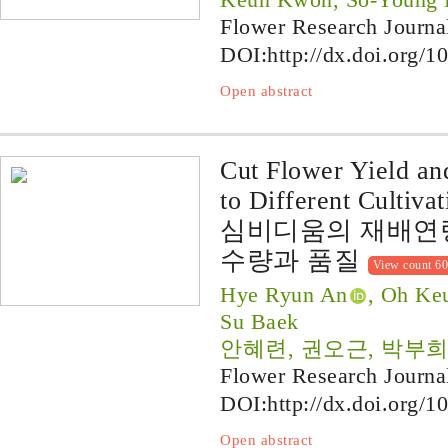
Flower Research Journa
DOI:
http://dx.doi.org/1
Open abstract
Cut Flower Yield a
to Different Cultiva
심비디움의 재배연
수량과 품질
View count 6
Hye Ryun An
, Oh Ke
Su Baek
안혜련, 권오근, 박부희
Flower Research Journa
DOI:
http://dx.doi.org/1
Open abstract