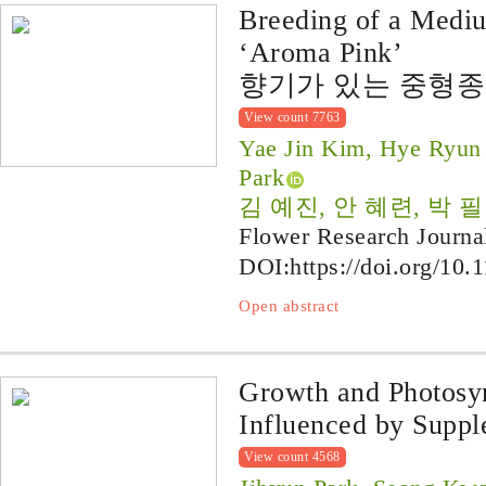
Breeding of a Medi
‘Aroma Pink’
향기가 있는 중형종 심
View count 7763
Yae Jin Kim, Hye Ryun 
Park
김 예진, 안 혜련, 박 필
Flower Research Journa
DOI:
https://doi.org/10.
Open abstract
Growth and Photosy
Influenced by Suppl
View count 4568