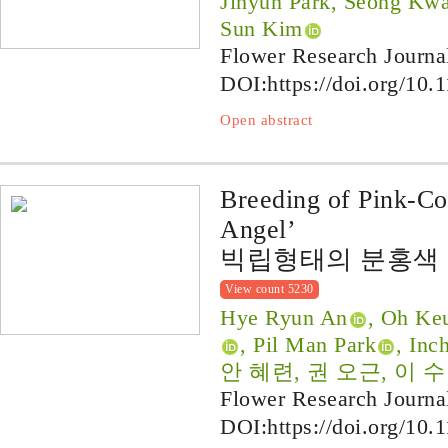
Jihyun Park, Seong Kw
Sun Kim
Flower Research Journa
DOI:
https://doi.org/10.
Open abstract
Breeding of Pink-C
Angel’
빅립형태의 분홍색 
View count 5230
Hye Ryun An
, Oh Ke
, Pil Man Park
, Inc
안 혜련, 권 오근, 이 수
Flower Research Journa
DOI:
https://doi.org/10.