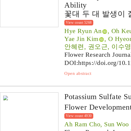
Ability
꽃대 두 대 발생이 
View count 5268
Hye Ryun An
, Oh Ke
Yae Jin Kim
, O Hyeo
안혜련, 권오근, 이수영
Flower Research Journa
DOI:
https://doi.org/10.
Open abstract
Potassium Sulfate S
Flower Development
View count 4930
Ah Ram Cho, Sun Woo 