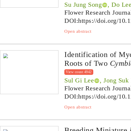
Su Jung Song
, Do Le
Flower Research Journa
DOI:
https://doi.org/10.
Open abstract
Identification of My
Roots of Two
Cymbi
View count 4942
Sul Gi Lee
, Jong Suk
Flower Research Journa
DOI:
https://doi.org/10.
Open abstract
Breeding Miniature