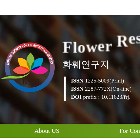
F
l
o
w
e
r
R
e
화훼연구지
ISSN
1225-5009(Print)
ISSN
2287-772X(On-line)
DOI
prefix : 10.11623/frj.
About US
For Con