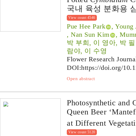
국내 육성 분화용 
View count 4546
Pue Hee Park
, Young
, Nan Sun Kim
, Mum
박 부희, 이 영아, 박 
람야, 이 수영
Flower Research Journa
DOI:
https://doi.org/10.
Open abstract
Photosynthetic and
Queen Beer ‘Mantef
at Different Vegetat
View count 5120