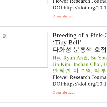
Flower Research Journa
DOI:
https://doi.org/10.
Open abstract
Breeding of a Pink-
‘Tiny Bell’
다화성 분홍색 호접
Hye Ryun An
, Su You
Jin Kim, Inchan Choi, 
안 혜련, 이 수영, 박 부
Flower Research Journa
DOI:
https://doi.org/10.
Open abstract