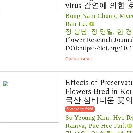
virus 감염에 의한
Bong Nam Chung, Myeo
Ran Lee
정 봉남, 정 명일, 한 
Flower Research Journa
DOI:
https://doi.org/10.
Open abstract
Effects of Preserva
Flowers Bred in Kor
국산 심비디움 꽃의
View count 6966
Su Yeoung Kim, Hye R
Ramya, Pue Hee Park