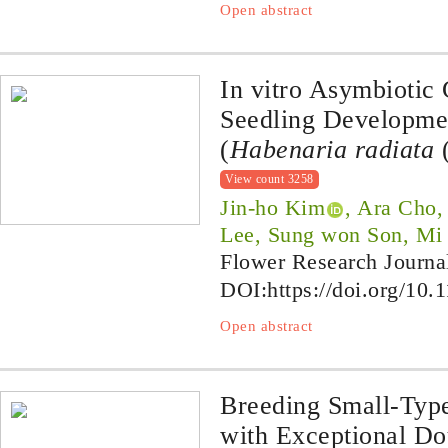
Open abstract
In vitro Asymbiotic
Seedling Developmen
(
Habenaria radiata
(
View count 3258
Jin-ho Kim
, Ara Cho
Lee, Sung won Son, Mi 
Flower Research Journa
DOI:
https://doi.org/10.
Open abstract
Breeding Small-Ty
with Exceptional Do