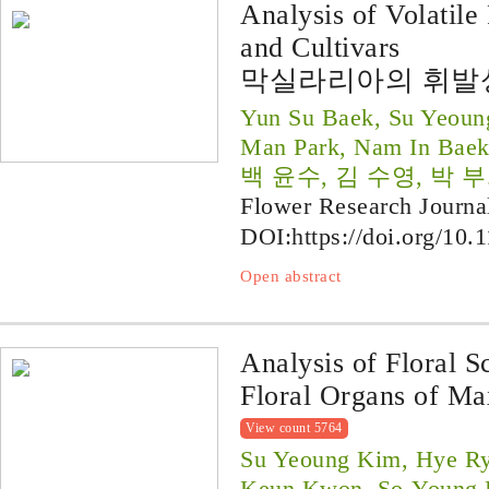
Analysis of Volatile
and Cultivars
막실라리아의 휘발
Yun Su Baek, Su Yeoun
Man Park, Nam In Bae
백 윤수, 김 수영, 박 부
Flower Research Journa
DOI:
https://doi.org/10.
Open abstract
Analysis of Floral S
Floral Organs of Ma
View count 5764
Su Yeoung Kim, Hye Ry
Keun Kwon, So-Young P