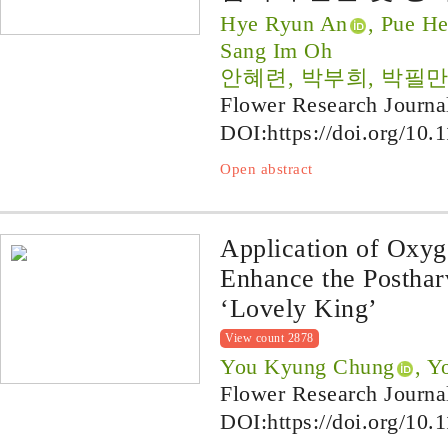
Hye Ryun An
, Pue H
Sang Im Oh
안혜련, 박부희, 박필만
Flower Research Journa
DOI:
https://doi.org/10.
Open abstract
Application of Oxyg
Enhance the Posthar
‘Lovely King’
View count 2878
You Kyung Chung
, Y
Flower Research Journa
DOI:
https://doi.org/10.