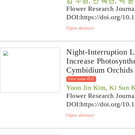
김 수영, 안 혜련, 백 
Flower Research Journa
DOI:
https://doi.org/10.
Open abstract
Night-Interruption L
Increase Photosynth
Cymbidium Orchids
View count 4521
Yoon Jin Kim, Ki Sun 
Flower Research Journa
DOI:
https://doi.org/10.
Open abstract