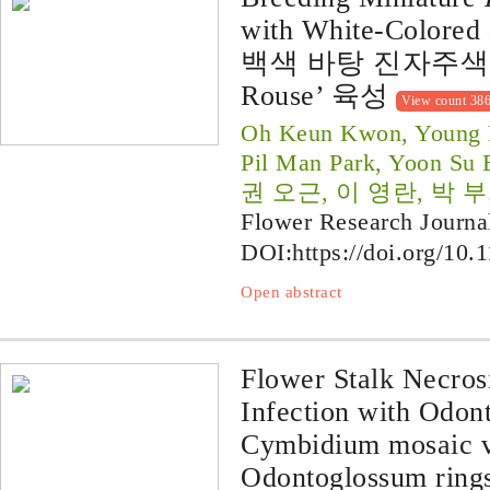
with White-Colored 
백색 바탕 진자주색 
Rouse’ 육성
View count 38
Oh Keun Kwon, Young R
Pil Man Park, Yoon Su
권 오근, 이 영란, 박 부
Flower Research Journa
DOI:
https://doi.org/10.
Open abstract
Flower Stalk Necros
Infection with Odon
Cymbidium mosaic v
Odontoglossum ring