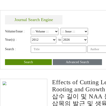
Journal Search Engine
Volume/Issue :
Year(s) :
to
Search :
Search
Advanced Search
Effects of Cutting 
Rooting and Growth
삽수 길이 및 NA
삽목의 발근 및 생