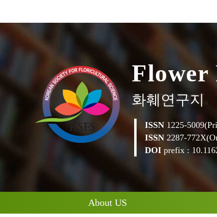
F
l
o
w
e
r
화훼연구지
ISSN
1225-5009(Pri
ISSN
2287-772X(On
DOI
prefix : 10.1162
About US