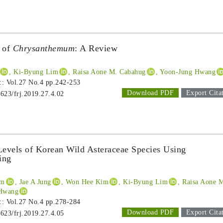
s of
Chrysanthemum
: A Review
, Ki-Byung Lim
, Raisa Aone M. Cabahug
, Yoon-Jung Hwang
 :: Vol.27 No.4
pp.242-253
Download PDF
Export Cita
1623/frj.2019.27.4.02
Levels of Korean Wild Asteraceae Species Using
ing
im
, Jae A Jung
, Won Hee Kim
, Ki-Byung Lim
, Raisa Aone 
 Hwang
 :: Vol.27 No.4
pp.278-284
Download PDF
Export Cita
1623/frj.2019.27.4.05