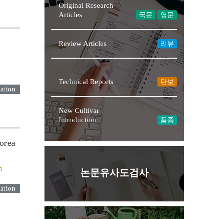
Original Research
Articles
국문
영문
Review Articles
리뷰
Technical Reports
단보
ation
New Cultivar
Introduction
품종
orea
n
논문유사도검사
ation