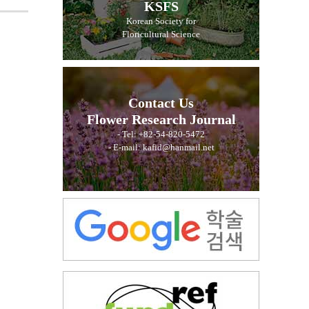
KSFS
Korean Society for
Floricultural Science
Contact Us
Flower Research Journal
- Tel: +82-54-820-5472
- E-mail: kafid@hanmail.net