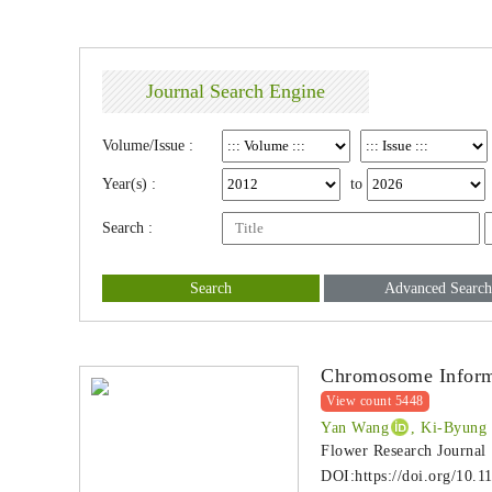
Journal Search Engine
Volume/Issue :
Year(s) :
to
Search :
Search
Advanced Search
Chromosome Informa
View count 5448
Yan Wang
, Ki-Byung
Flower Research Journal
DOI:
https://doi.org/10.1