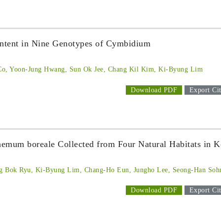
tent in Nine Genotypes of Cymbidium
Co, Yoon-Jung Hwang, Sun Ok Jee, Chang Kil Kim, Ki-Byung Lim
Download PDF
Export Cit
emum boreale Collected from Four Natural Habitats in K
g Bok Ryu, Ki-Byung Lim, Chang-Ho Eun, Jungho Lee, Seong-Han Soh
Download PDF
Export Cit