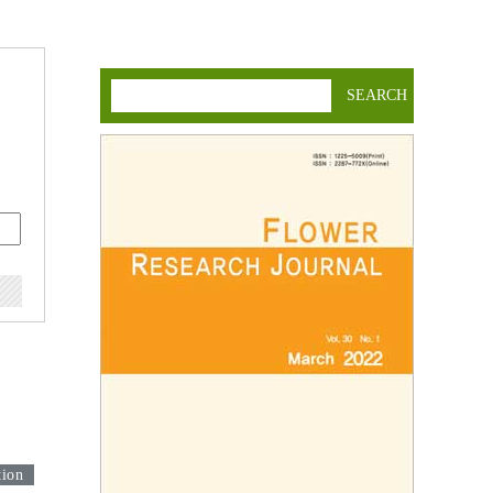
SEARCH
tion