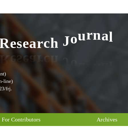
l
a
R
e
s
e
a
r
c
h
J
o
u
r
n
nt)
-line)
3/frj.
For Contributors
Archives