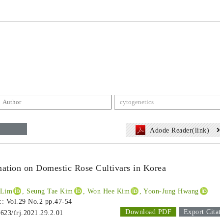
Adode Reader(link)
tion on Domestic Rose Cultivars in Korea
 Lim
, Seung Tae Kim
, Won Hee Kim
, Yoon-Jung Hwang
 :: Vol.29 No.2
pp.47-54
Download PDF
Export Cita
1623/frj.2021.29.2.01