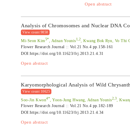
Open abstract
Analysis of Chromosomes and Nuclear DNA Con
View count 9858
5*
1,2
Mi-Seon Kim
, Adnan Younis
, Kwang Bok Ryu, Vo Thi 
Flower Research Journal :: Vol.21 No.4
pp.158-161
DOI:
https://doi.org/10.11623/frj.2013.21.4.31
Open abstract
Karyomorphological Analysis of Wild Chrysanth
View count 10625
4*
2,3
Soo-Jin Kwon
, Yoon-Jung Hwang, Adnan Younis
, Kwan
Flower Research Journal :: Vol.21 No.4
pp.182-189
DOI:
https://doi.org/10.11623/frj.2013.21.4.34
Open abstract