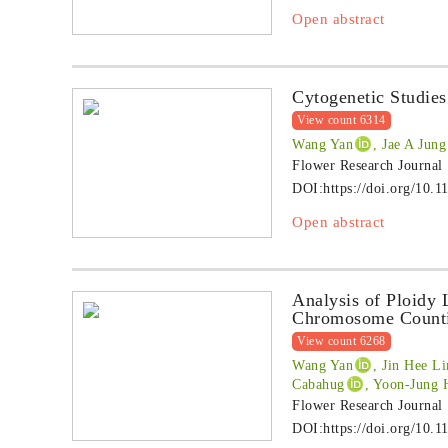
Open abstract
Cytogenetic Studie
View count 6314
Wang Yan
, Jae A Jung
Flower Research Journal
DOI:
https://doi.org/10.1
Open abstract
Analysis of Ploidy 
Chromosome Count
View count 6268
Wang Yan
, Jin Hee L
Cabahug
, Yoon-Jung
Flower Research Journal
DOI:
https://doi.org/10.1