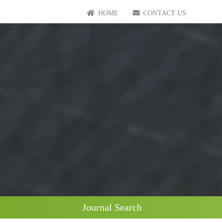
HOME
CONTACT US
Journal Search