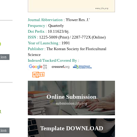
Journal Abbreviation
: 'Flower Res. J.'
Frequency
: Quarterly
Doi Prefix
: 10.11623/frj.
ISSN
: 1225-5009 (Print) / 2287-772X (Online)
Year of Launching
: 1991
Publisher
: The Korean Society for Floricultural
Science
tion
Indexed/Tracked/Covered By
:
Online Submission
submission.ijfs.org
M.
Template DOWNLOAD
tion