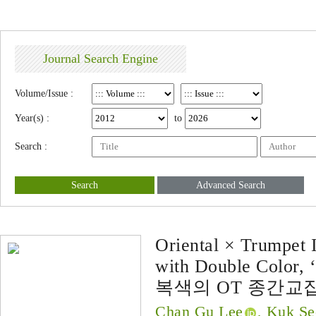
Journal Search Engine
Volume/Issue :
Year(s) :
to
Search :
Search
Advanced Search
Oriental × Trumpet I
with Double Color, ‘
복색의 OT 종간교잡
Chan Gu Lee
, Kuk S