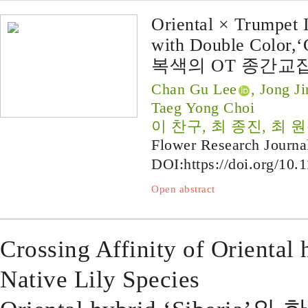
Oriental × Trumpet I
with Double Color,‘
복색의 OT 종간교잡
Chan Gu Lee
, Jong J
Taeg Yong Choi
이 찬구, 최 종진, 최 원
Flower Research Journa
DOI:
https://doi.org/10.
Open abstract
Crossing Affinity of Oriental 
Native Lily Species