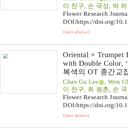
이 찬구, 손 국성, 박 
Flower Research Journa
DOI:
https://doi.org/10.
Open abstract
Oriental × Trumpet I
with Double Color, 
복색의 OT 종간교잡
Chan Gu Lee
, Won Ch
이 찬구, 최 원춘, 손 
Flower Research Journa
DOI:
https://doi.org/10.
Open abstract