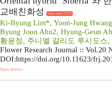
Oriental hybrid ‘Siber
교배친화성
View count 13723
Ki-Byung Lim*, Yoon-Jung Hwang1,
Byung Joon Ahn2, Hyung-Geun A
황윤정, 주니엘 갈리도 루시도스, 
Flower Research Journal :: Vol.20
DOI:
https://doi.org/10.11623/frj.2
Open abstract