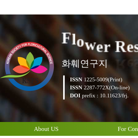
e
r
R
w
e
o
l
F
화훼연구지
ISSN
1225-5009(Print)
ISSN
2287-772X(On-line)
DOI
prefix : 10.11623/frj.
About US
For Con