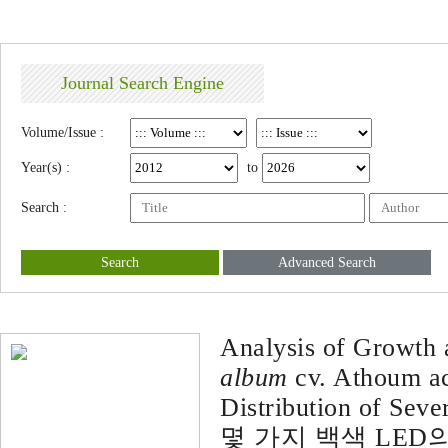
Journal Search Engine
Volume/Issue :
Year(s) :
to
Search :
Search
Advanced Search
Analysis of Growth
album
cv. Athoum ac
Distribution of Sev
몇 가지 백색 LE