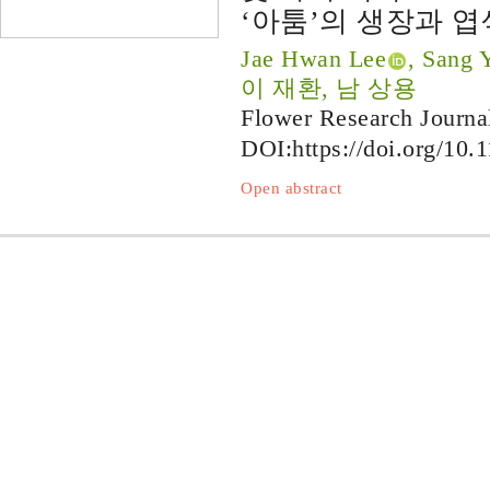
‘아툼’의 생장과 엽
Jae Hwan Lee
, Sang
이 재환, 남 상용
Flower Research Journa
DOI:
https://doi.org/10.
Open abstract