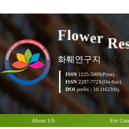
R
e
e
r
w
o
l
F
화훼연구지
ISSN
1225-5009(Print)
ISSN
2287-772X(On-line)
DOI
prefix : 10.11623/frj.
About US
For Con