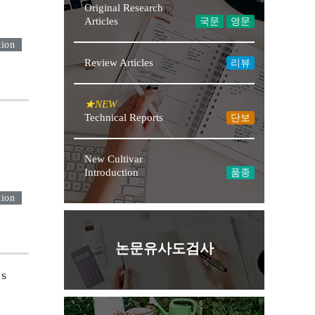
Original Research
Articles
국문
영문
tion
Review Articles
리뷰
★NEW
Technical Reports
단보
New Cultivar
Introduction
품종
tion
논문유사도검사
ls