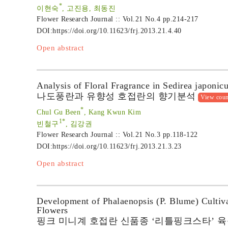
*
이현숙
, 고진용, 최동진
Flower Research Journal :: Vol.21 No.4
pp.214-217
DOI:
https://doi.org/10.11623/frj.2013.21.4.40
Open abstract
Analysis of Floral Fragrance in Sedirea japoni
나도풍란과 유향성 호접란의 향기분석
View coun
*
Chul Gu Been
, Kang Kwun Kim
1*
빈철구
, 김강권
Flower Research Journal :: Vol.21 No.3
pp.118-122
DOI:
https://doi.org/10.11623/frj.2013.21.3.23
Open abstract
Development of Phalaenopsis (P. Blume) Cultivar
Flowers
핑크 미니계 호접란 신품종 ‘리틀핑크스타’ 