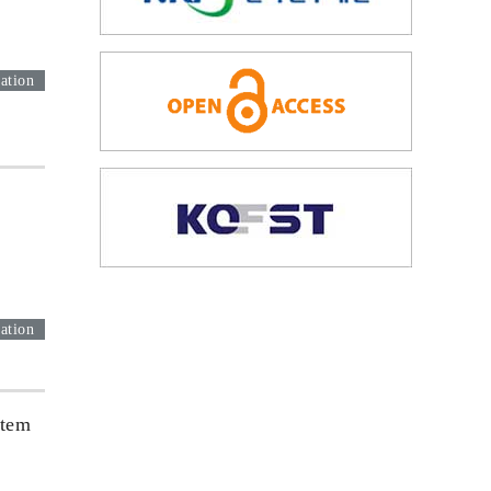
ation
ation
Stem