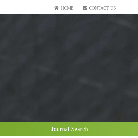
HOME
CONTACT US
Journal Search