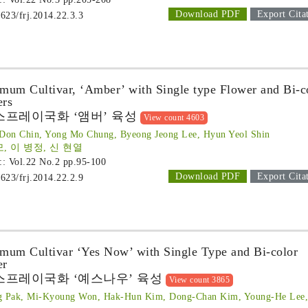
Download PDF
Export Cita
1623/frj.2014.22.3.3
mum Cultivar, ‘Amber’ with Single type Flower and Bi-c
ers
스프레이국화 ‘앰버’ 육성
View count 4603
Don Chin, Yong Mo Chung, Byeong Jeong Lee, Hyun Yeol Shin
모, 이 병정, 신 현열
 :: Vol.22 No.2
pp.95-100
Download PDF
Export Cita
1623/frj.2014.22.2.9
mum Cultivar ‘Yes Now’ with Single Type and Bi-color
er
스프레이국화 ‘예스나우’ 육성
View count 3865
g Pak, Mi-Kyoung Won, Hak-Hun Kim, Dong-Chan Kim, Young-He Lee,