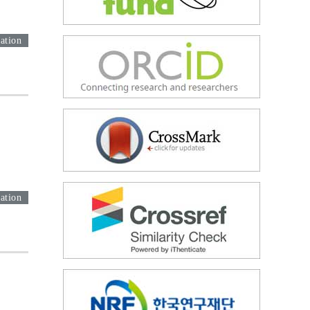
ation
ation