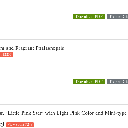
Download PDF
Export Cit
cum and Fragrant Phalaenopsis
t 12253
Download PDF
Export Cit
, ‘Little Pink Star’ with Light Pink Color and Mini-type
육성
View count 7243