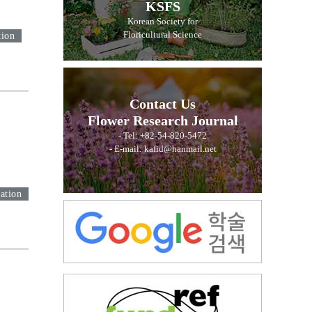
KSFS
Korean Society for
Floricultural Science
tion
Contact Us
Flower Research Journal
- Tel: +82-54-820-5472
- E-mail: kafid@hanmail.net
ation