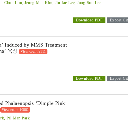
oi-Chun Lim, Jeong-Man Kim, Jin-Jae Lee, Jung-Soo Lee
Download PDF
Export Cit
ha’ Induced by MMS Treatment
a’ 육성
View count 9111
Download PDF
Export Cit
d Phalaenopsis ‘Dimple Pink’
View count 10882
rk, Pil Man Park