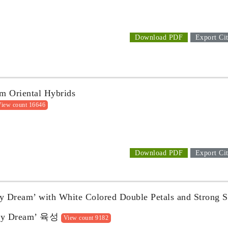
Download PDF
Export Cit
um Oriental Hybrids
iew count 16646
Download PDF
Export Cit
y Dream’ with White Colored Double Petals and Strong 
Dream’ 육성
View count 9182