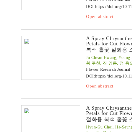
DOI:
https://doi.org/10.1
Open abstract
A Spray Chrysanthe
Petals for Cut Flow
복색 홑꽃 절화용 
Ju Chean Hwang, Young 
황 주천, 진 영돈, 정 용
Flower Research Journal
DOI:
https://doi.org/10.1
Open abstract
A Spray Chrysanthe
Petals for Cut Flow
절화용 복색 홑꽃 
Hyun-Gu Choi, Ha-Seun