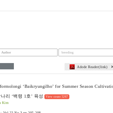
Adode Reader(link)
 formolongi ‘Baikryungilho’ for Summer Season Cultivati
나리 ‘백령 1호’ 육성
View count 5267
a Kim
 :: Vol.22 No.3
pp.205-208