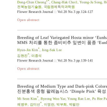
1*
Dong-Chun Cheong
, Chang-Hak Choi1, Young-Ju Song, H
전북농업기술원, 국립원예특작과학원
Flower Research Journal :: Vol.20 No.3
pp.124-127
Open abstract
Breeding of Leaf Variegated Hosta minor ‘Eun
MMS 처리를 통한 좀비비추 잎변이 품종 ‘Eunh
*
Hyun-Jin Kim
, Jong-Suk Lee
*
김현진
, 이종석
Flower Research Journal :: Vol.20 No.3
pp.139-141
Open abstract
Breeding of Medium Type and Dark-pink Colore
진분홍색 중형 팔레놉시스 ‘Dimple Pink’ 육성
*
Mi Seon Kim
, Byeong Woo Yae, Young Ran Lee, Pu Hee Pa
*
예병우, 김미선
, 이영란, 박부희, 박필만