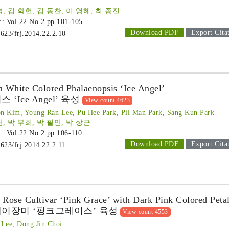
, 김 학헌, 김 동찬, 이 영혜, 최 종진
 :: Vol.22 No.2
pp.101-105
Download PDF
Export Cita
1623/frj.2014.22.2.10
 White Colored Phalaenopsis ‘Ice Angel’
Ice Angel’ 육성
View count 4623
n Kim, Young Ran Lee, Pu Hee Park, Pil Man Park, Sang Kun Park
란, 박 부희, 박 필만, 박 상근
 :: Vol.22 No.2
pp.106-110
Download PDF
Export Cita
1623/frj.2014.22.2.11
 Rose Cultivar ‘Pink Grace’ with Dark Pink Colored Peta
이장미 ‘핑크그레이스’ 육성
View count 4553
Lee, Dong Jin Choi