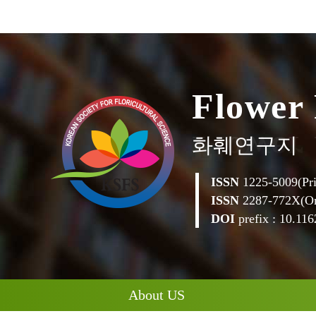
w
o
e
r
l
F
화훼연구지
ISSN
1225-5009(Pri
ISSN
2287-772X(On
DOI
prefix : 10.1162
About US