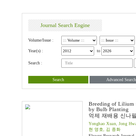
Journal Search Engine
Volume/Issue :
Year(s) :
to
Search :
Search
Advanced Search
Breeding of Lilium
by Bulb Planting
억제 재배용 신나팔
Yonghao Xuan, Jong Hw
현 영호, 김 종화
Flower Research Journal