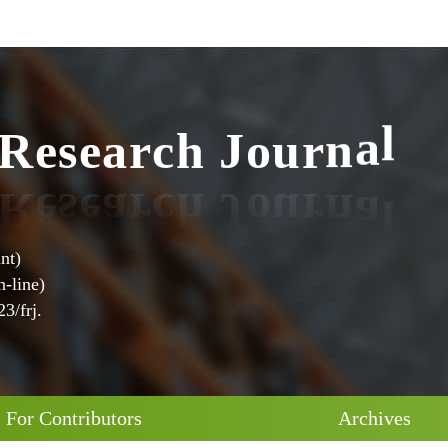
R
e
s
e
a
r
c
h
J
o
u
r
n
a
l
nt)
-line)
3/frj.
For Contributors
Archives