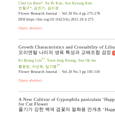
Chul-Gu Been*, Jin Ki Kim, Soo Kyeong Kim
빈철구*, 김진기, 김수경
Flower Research Journal :: Vol.20 No.4
pp.275-278
DOI:
https://doi.org/10.11623/frj.2012.20.4.275
Open abstract
Growth Characteristics and Crossability of Lili
오리엔탈 나리의 생육 특성과 교배조합 검정
V
1*
Ki-Byung Lim
, Yoon-Jung Hwang, Sun Ok Jee
1*
황윤정, 지선옥, 임기병
Flower Research Journal :: Vol.20 No.3
pp.105-110
Open abstract
A New Cultivar of Gypsophila paniculata ‘Happ
for Cut Flower
줄기가 강한 백색 겹꽃의 절화용 안개초 ‘Happy 