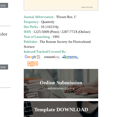
tion
Journal Abbreviation
: 'Flower Res. J.'
Frequency
: Quarterly
Doi Prefix
: 10.11623/frj.
ISSN
: 1225-5009 (Print) / 2287-772X (Online)
olor
Year of Launching
: 1991
Publisher
: The Korean Society for Floricultural
Science
Indexed/Tracked/Covered By
:
tion
Online Submission
submission.ijfs.org
Template DOWNLOAD