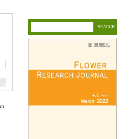
SEARCH
on