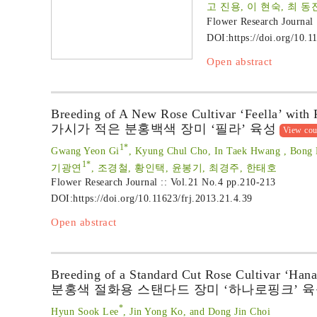
고 진용, 이 현숙, 최 동
Flower Research Journal
DOI:
https://doi.org/10.1
Open abstract
Breeding of A New Rose Cultivar ‘Feella’ with
가시가 적은 분홍백색 장미 ‘필라’ 육성
View cou
1*
Gwang Yeon Gi
, Kyung Chul Cho, In Taek Hwang , Bong 
1*
기광연
, 조경철, 황인택, 윤봉기, 최경주, 한태호
Flower Research Journal :: Vol.21 No.4
pp.210-213
DOI:
https://doi.org/10.11623/frj.2013.21.4.39
Open abstract
Breeding of a Standard Cut Rose Cultivar ‘Hana
분홍색 절화용 스탠다드 장미 ‘하나로핑크’ 
*
Hyun Sook Lee
, Jin Yong Ko, and Dong Jin Choi