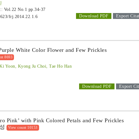
진
 :: Vol.22 No.1
pp.34-37
Download PDF
Export Cita
1623/frj.2014.22.1.6
 Purple White Color Flower and Few Prickles
nt 8693
Ki Yoon, Kyong Ju Choi, Tae Ho Han
Download PDF
Export Cit
ro Pink’ with Pink Colored Petals and Few Prickles
육성
View count 10153