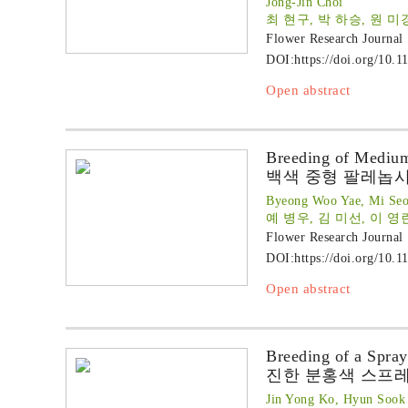
Jong-Jin Choi
최 현구, 박 하승, 원 미경
Flower Research Journal
DOI:
https://doi.org/10.1
Open abstract
Breeding of Medium
백색 중형 팔레놉시스 ‘
Byeong Woo Yae, Mi Seo
예 병우, 김 미선, 이 영
Flower Research Journal
DOI:
https://doi.org/10.1
Open abstract
Breeding of a Spray
진한 분홍색 스프레
Jin Yong Ko, Hyun Sook 