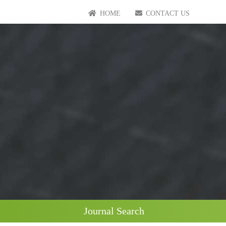
HOME
CONTACT US
Journal Search