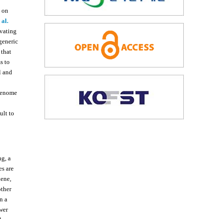
s on
 al.
ivating
rgeneric
 that
s to
l and
 genome
ult to
g, a
s are
ene,
other
n a
wer