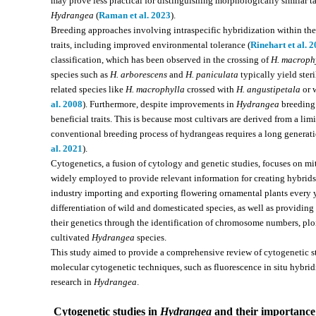
may prove less practical for distinguishing morphologically similar
Hydrangea
(
Raman et al. 2023
).
Breeding approaches involving intraspecific hybridization within th
traits, including improved environmental tolerance (
Rinehart et al. 
classification, which has been observed in the crossing of
H. macroph
species such as
H. arborescens
and
H. paniculata
typically yield ster
related species like
H. macrophylla
crossed with
H. angustipetala
or 
al. 2008
). Furthermore, despite improvements in
Hydrangea
breeding 
beneficial traits. This is because most cultivars are derived from a l
conventional breeding process of hydrangeas requires a long generatio
al. 2021
).
Cytogenetics, a fusion of cytology and genetic studies, focuses on m
widely employed to provide relevant information for creating hybrid
industry importing and exporting flowering ornamental plants every y
differentiation of wild and domesticated species, as well as providing v
their genetics through the identification of chromosome numbers, ploi
cultivated
Hydrangea
species.
This study aimed to provide a comprehensive review of cytogenetic 
molecular cytogenetic techniques, such as fluorescence in situ hybridi
research in
Hydrangea
.
Cytogenetic studies in
Hydrangea
and their importance