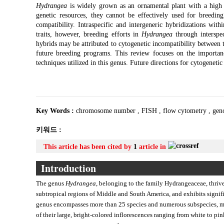
Hydrangea
is widely grown as an ornamental plant with a high c
genetic resources, they cannot be effectively used for breeding
compatibility. Intraspecific and intergeneric hybridizations with
traits, however, breeding efforts in
Hydrangea
through interspec
hybrids may be attributed to cytogenetic incompatibility between 
future breeding programs. This review focuses on the importan
techniques utilized in this genus. Future directions for cytogenetic
Key Words :
chromosome number
,
FISH
,
flow cytometry
,
gen
키워드 :
This article has been cited by
1
article in
Introduction
The genus
Hydrangea
, belonging to the family Hydrangeaceae, thrive
subtropical regions of Middle and South America, and exhibits signif
genus encompasses more than 25 species and numerous subspecies, ma
of their large, bright-colored inflorescences ranging from white to pin