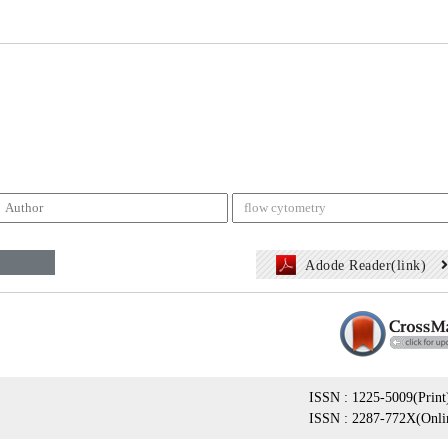
Adode Reader(link)
ISSN : 1225-5009(Print
ISSN : 2287-772X(Onli