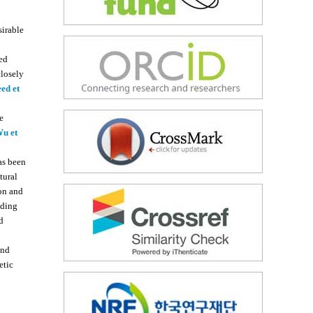
sirable
ed
closely
ed et
he
u et
as been
tural
on and
nding
d
and
etic