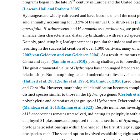
th
programs began in the late 19
century in Europe and the United Stat
(
Lawson-Hall and Rothera 2005
).
Hydrangeas are widely cultivated and have become one of the most po
sold annually, accounting for 13.5% of the annual U.S. shrub sales (
Fu
quercifolia
,
H. arborescens
, and
H. anomala
ssp.
petioelaris
, are pre
enhance their characteristics, distant hybridization with related spe
Notably, producing big-leaf appearance is popular for indoor and outdo
resulting in the successful creation of over 1,000 cultivars, many of whi
2002;
van Gelderen and van Gelderen 2004
). As a result, numerous s
China and Japan (
Samain et al. 2010
), posing challenges for breedin
The great ornamental value of
Hydrangea
has encouraged breeders to 
relationships. Both morphological and molecular studies have been c
(
Hufford et al. 2001;
Soltis et al. 1995
).
McClintock (1956)
used plant
and
Cornidia
. However, morphological classification becomes compli
distinct species similar to those in the
Hydrangea
genus (
Cerbah et a
polyphyletic and comprises eight groups of
Hydrangea
. Other studie
(
Mendoza et al. 2013;
Raman et al. 2023
). Despite numerous investig
of
H. arborescens
remains unresolved, indicating its polyphyly within
employed 81 plastomes and proposed that some sections of
Hydrang
phylogenetic relationships within
Hydrangea
. The first strategy sug
one species each. The second option involved establishing eight sate