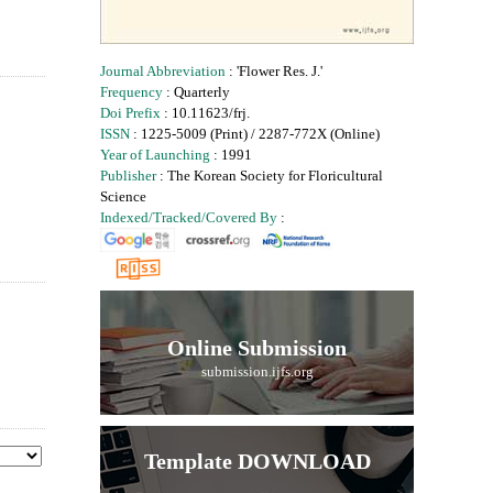
Journal Abbreviation
: 'Flower Res. J.'
Frequency
: Quarterly
Doi Prefix
: 10.11623/frj.
ISSN
: 1225-5009 (Print) / 2287-772X (Online)
Year of Launching
: 1991
Publisher
: The Korean Society for Floricultural
Science
Indexed/Tracked/Covered By
:
Online Submission
submission.ijfs.org
Template DOWNLOAD