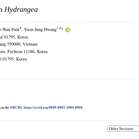
in
Hydrangea
4
1,4
e-Wan Park
, Yoon-Jung Hwang
*
oul 01795, Korea
anang 550000, Vietnam
etum, Pocheon 11186, Korea
l 01795, Korea
.ac.kr
ORCID: https://orcid.org/0000-0002-5984-8968