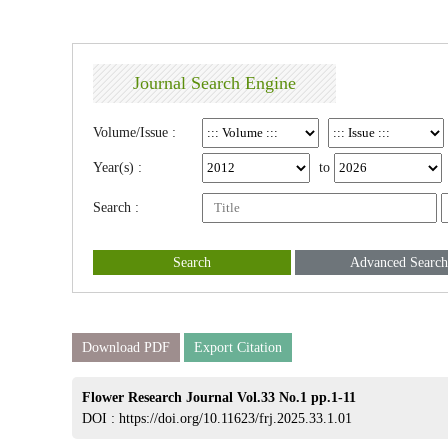
Journal Search Engine
Volume/Issue :
Year(s) :
to
Search :
Search
Advanced Search
Download PDF
Export Citation
Flower Research Journal Vol.33 No.1 pp.1-11
DOI :
https://doi.org/10.11623/frj.2025.33.1.01