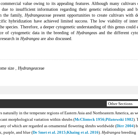
ommercial value owing to its appealing features. Although many cultivars e
 due to insufficient information regarding their genetic relationships and b
in the family,
Hydrangea
ceae present opportunities to create cultivars with d
ific hybridization have achieved limited success. The low viability of inters
the species. Therefore, a deeper cytogenetic understanding of this genus could
ce of cytogenetic data in the breeding of
Hydrangea
s and the different cyt
 research in
Hydrangea
are also discussed.
ome size
,
Hydrangea
ceae
s naturally in the temperate regions of Eastern Asia and Northeastern America, as we
icant morphological variation within shrubs (
McClintock 1956;
Pilatowski 1982
). 
ny of which are regarded as ornamental flowering shrubs worldwide (
Dirr 2004
) 
k, purple, and blue (
De Smet et al. 2015;
Khaing et al. 2016
).
Hydrangea
breeding