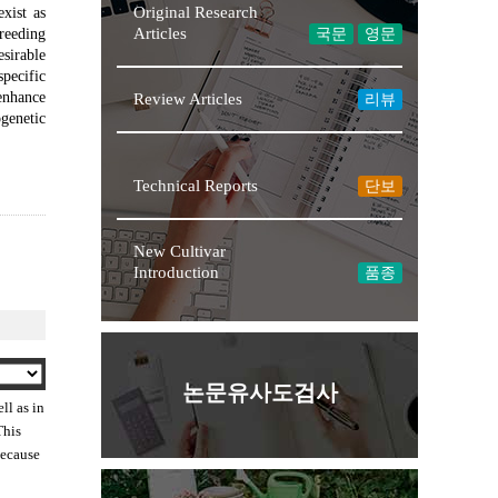
Original Research
xist as
Articles
reeding
국문
영문
esirable
pecific
 enhance
Review Articles
리뷰
ogenetic
Technical Reports
단보
New Cultivar
Introduction
품종
논문유사도검사
ll as in
This
because