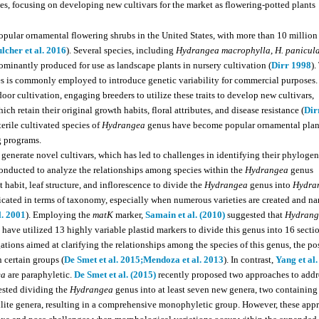
es, focusing on developing new cultivars for the market as flowering-potted plants
pular ornamental flowering shrubs in the United States, with more than 10 million
lcher et al. 2016
). Several species, including
Hydrangea macrophylla
,
H. panicul
dominantly produced for use as landscape plants in nursery cultivation (
Dirr 1998
).
cies is commonly employed to introduce genetic variability for commercial purposes.
or cultivation, engaging breeders to utilize these traits to develop new cultivars,
ch retain their original growth habits, floral attributes, and disease resistance (
Dir
terile cultivated species of
Hydrangea
genus have become popular ornamental plan
g programs.
generate novel cultivars, which has led to challenges in identifying their phylogen
onducted to analyze the relationships among species within the
Hydrangea
genus
 habit, leaf structure, and inflorescence to divide the
Hydrangea
genus into
Hydra
cated in terms of taxonomy, especially when numerous varieties are created and n
l. 2001
). Employing the
matK
marker,
Samain et al. (2010)
suggested that
Hydrang
s have utilized 13 highly variable plastid markers to divide this genus into 16 secti
ations aimed at clarifying the relationships among the species of this genus, the po
 certain groups (
De Smet et al. 2015;
Mendoza et al. 2013
). In contrast,
Yang et al.
ea
are paraphyletic.
De Smet et al. (2015)
recently proposed two approaches to addr
gested dividing the
Hydrangea
genus into at least seven new genera, two containing
llite genera, resulting in a comprehensive monophyletic group. However, these app