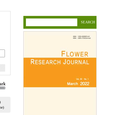
SEARCH
)
ne)