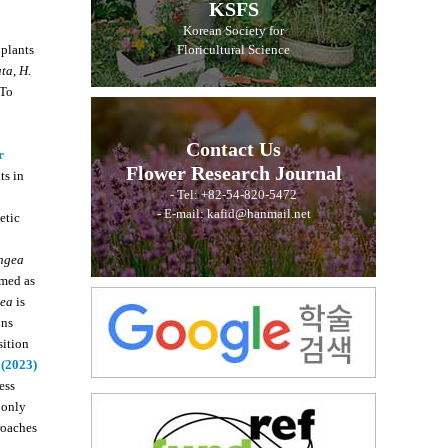
KSFS
Korean Society for
 plants
Floricultural Science
ata
,
H.
 To
Contact Us
r
Flower Research Journal
ts in
- Tel: +82-54-820-5472
- E-mail: kafid@hanmail.net
etic
ngea
amed as
ea
is
ons
sition
 (2023)
ess
 only
roaches