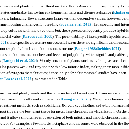
 ornamental plants in horticultural markets. While Asia and Europe primarily focu
 States emphasize improving environmental traits and disease resistance (
Khaing et
ivars. Enhancing flower structures improves their decorative values; however, cult
stamen, posing challenges for breeding (
Suyama et al. 2015
). Intraspecific and inte
elop cultivars with improved traits but, these processes frequently produce hybrids
mmercial value (
Kardos et al. 2009
). The poor viability of interspecific hybrids seem
 2001
). Interspecific crosses are unsuccessful when there are significant chromosoma
umber, ploidy level, and chromosome structure (
Badger 1988;
Stebbins 1971
).
rences in chromosome numbers and levels of polyploidy, which significantly affect
s (
Taniguchi et al. 2024
). Woody ornamental plants, such as hydrangeas, are often
lso possess weak and tiny roots with a low mitotic index, making them more diffic
tion of cytogenetic techniques; hence, only a few chromosomal studies have been
an Laere et al. 2008
), as presented in Table
1
.
omosomes and ploidy levels and the construction of karyotypes. Chromosome countin
as proven to be efficient and reliable (
Hwang et al. 2020
). Metaphase chromosome
pretreatment methods, such as colchicine, 8-hydroxyquinoline, and
α
-bromonaphthal
 tips are the best plant tissue for metaphase chromosome visualization. On the 
 and it allows simultaneous observation of both mitotic and meiotic chromosomes i
rview. For example, a few mitotic metaphase chromosomes were observed in the flo