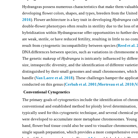
Hydrangeas possess numerous characteristics that make them valuable
developing flower colors, shapes, and types, breeders from the United
2016
). Flower architecture is a key trait in developing
Hydrangea
cult
double-flower phenotypes often results in sterility due to the loss of 
hybridization within Hydrangeaceae offer opportunities to further dev
are weak, sterile, or have reduced fertility, resulting in little to no co
result from cytogenetic incompatibility between species (
Reed et al.
DNA differences between species, such as variations in chromosome n
The genetic makeup of
Hydrangea
is intricately influenced by diffe
size, intraspecific diversity, and the identification of different varietie
distinguished by their small genomes and small chromosomes, which a
handle (
Van Laere et al. 2018
). These challenges hamper the applica
conducted on this genus (
Cerbah et al. 2001;
Mortreau et al. 2010;
V
Conventional Cytogenetics
The primary goals of cytogenetics include the identification of chr
conventional and established method for ploidy level determination, h
typically used for this cytogenetic technique, and several chemical 
were developed to accumulate more metaphase chromosomes. Young root
hand, flower bud tissue could also be used to visualize chromosomes,
single squash preparation, which provides a more comprehensive ove