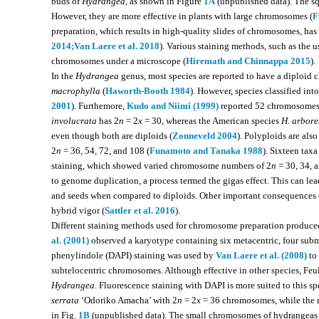
buds of
Hydrangea
, as shown in Figure
1A
(unpublished data). The sq
However, they are more effective in plants with large chromosomes (
F
preparation, which results in high-quality slides of chromosomes, ha
2014;
Van Laere et al. 2018
). Various staining methods, such as the 
chromosomes under a microscope (
Hiremath and Chinnappa 2015
).
In the
Hydrangea
genus, most species are reported to have a diploi
macrophylla
(
Haworth-Booth 1984
). However, species classified int
2001
). Furthemore,
Kudo and Niimi (1999)
reported 52 chromosomes
involucrata
has 2
n
= 2
x
= 30, whereas the American species
H. arbore
even though both are diploids (
Zonneveld 2004
). Polyploids are als
2
n
= 36, 54, 72, and 108 (
Funamoto and Tanaka 1988
). Sixteen taxa
staining, which showed varied chromosome numbers of 2
n
= 30, 34, a
to genome duplication, a process termed the gigas effect. This can lead 
and seeds when compared to diploids. Other important consequences o
hybrid vigor (
Sattler et al. 2016
).
Different staining methods used for chromosome preparation produced
al. (2001)
observed a karyotype containing six metacentric, four subm
phenylindole (DAPI) staining was used by
Van Laere et al. (2008)
to 
subtelocentric chromosomes. Although effective in other species, Feu
Hydrangea
. Fluorescence staining with DAPI is more suited to this sp
serrata
‘Odoriko Amacha’ with 2
n
= 2
x
= 36 chromosomes, while the
in Fig.
1B
(unpublished data). The small chromosomes of hydrangeas ma