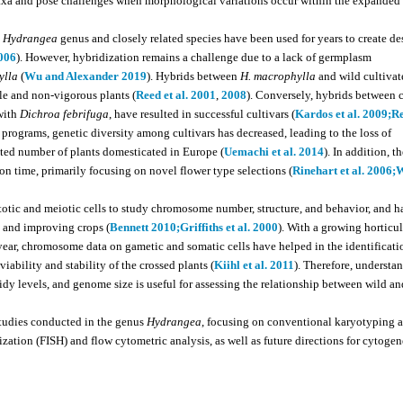
 taxa and pose challenges when morphological variations occur within the expanded
e
Hydrangea
genus and closely related species have been used for years to create de
2006
). However, hybridization remains a challenge due to a lack of germplasm
ylla
(
Wu and Alexander 2019
). Hybrids between
H. macrophylla
and wild cultivat
ile and non-vigorous plants (
Reed et al. 2001
,
2008
). Conversely, hybrids between 
with
Dichroa febrifuga
, have resulted in successful cultivars (
Kardos et al. 2009;
Re
programs, genetic diversity among cultivars has decreased, leading to the loss of
imited number of plants domesticated in Europe (
Uemachi et al. 2014
). In addition, t
n time, primarily focusing on novel flower type selections (
Rinehart et al. 2006;
W
itotic and meiotic cells to study chromosome number, structure, and behavior, and h
s and improving crops (
Bennett 2010;
Griffiths et al. 2000
). With a growing horticul
ear, chromosome data on gametic and somatic cells have helped in the identificati
iability and stability of the crossed plants (
Kiihl et al. 2011
). Therefore, understa
dy levels, and genome size is useful for assessing the relationship between wild an
studies conducted in the genus
Hydrangea
, focusing on conventional karyotyping 
zation (FISH) and flow cytometric analysis, as well as future directions for cytogen