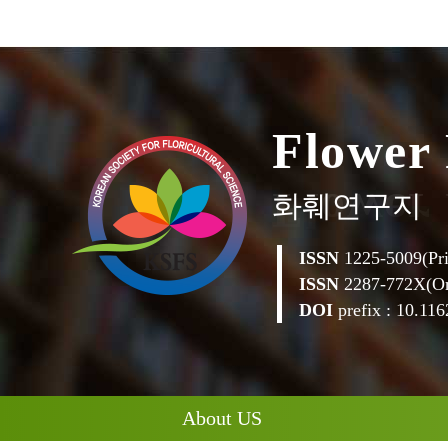
w
e
r
o
l
F
화훼연구지
ISSN
1225-5009(Pri
ISSN
2287-772X(On
DOI
prefix : 10.1162
About US