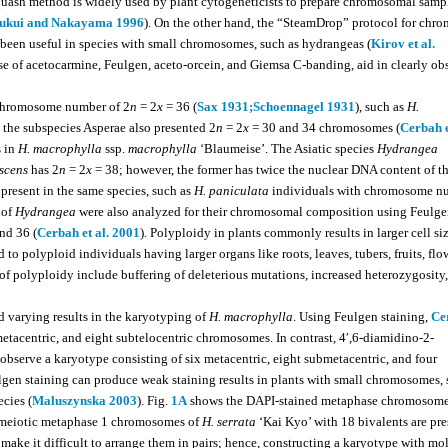
uash method is widely used by plant cytogeneticists to prepare chromosomal samp
ukui and Nakayama 1996
). On the other hand, the “SteamDrop” protocol for ch
s been useful in species with small chromosomes, such as hydrangeas (
Kirov et al.
use of acetocarmine, Feulgen, aceto-orcein, and Giemsa C-banding, aid in clearly ob
d chromosome number of 2
n
= 2
x
= 36 (
Sax 1931;
Schoennagel 1931
), such as
H.
o the subspecies Asperae also presented 2
n
= 2
x
= 30 and 34 chromosomes (
Cerbah e
 in
H. macrophylla
ssp.
macrophylla
‘Blaumeise’. The Asiatic species
Hydrangea
scens
has 2
n
= 2
x
= 38; however, the former has twice the nuclear DNA content of the
o present in the same species, such as
H. paniculata
individuals with chromosome n
 of
Hydrangea
were also analyzed for their chromosomal composition using Feulg
nd 36 (
Cerbah et al. 2001
). Polyploidy in plants commonly results in larger cell si
to polyploid individuals having larger organs like roots, leaves, tubers, fruits, flo
f polyploidy include buffering of deleterious mutations, increased heterozygosity
 varying results in the karyotyping of
H. macrophylla
. Using Feulgen staining,
Ce
etacentric, and eight subtelocentric chromosomes. In contrast, 4′,6-diamidino-2-
observe a karyotype consisting of six metacentric, eight submetacentric, and four
lgen staining can produce weak staining results in plants with small chromosomes, 
ecies (
Maluszynska 2003
). Fig.
1A
shows the DAPI-stained metaphase chromosome
 meiotic metaphase 1 chromosomes of
H. serrata
‘Kai Kyo’ with 18 bivalents are pr
ke it difficult to arrange them in pairs; hence, constructing a karyotype with mo