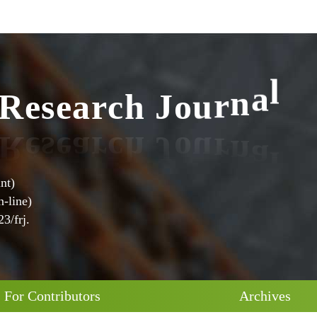
R
e
s
e
a
r
c
h
J
o
u
r
n
a
l
nt)
-line)
3/frj.
For Contributors
Archives