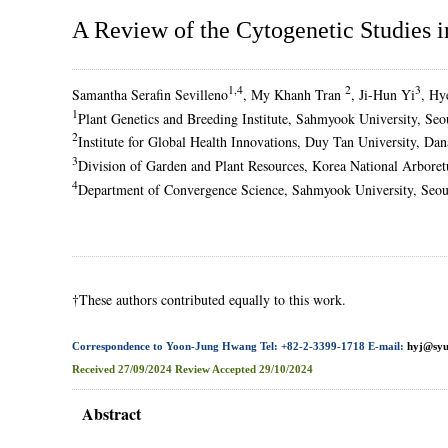
A Review of the Cytogenetic Studies 
1,4
2
3
Samantha Serafin Sevilleno
, My Khanh Tran
, Ji-Hun Yi
, Hy
1
Plant Genetics and Breeding Institute, Sahmyook University, Se
2
Institute for Global Health Innovations, Duy Tan University, D
3
Division of Garden and Plant Resources, Korea National Arbor
4
Department of Convergence Science, Sahmyook University, Seou
†These authors contributed equally to this work.
Correspondence to Yoon-Jung Hwang Tel: +82-2-3399-1718 E-mail:
hyj@syu
Received
27/09/2024
Review
Accepted
29/10/2024
Abstract