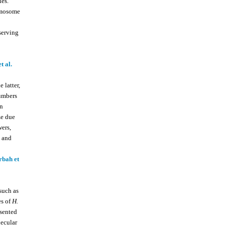
les.
romosome
serving
t al.
 latter,
umbers
en
ze due
wers,
, and
rbah et
such as
s of
H.
esented
lecular